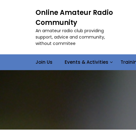
S
k
Online Amateur Radio
i
Community
p
t
An amateur radio club providing
o
support, advice and community,
c
without commitee
o
n
Join Us
Events & Activities
Train
t
e
n
t