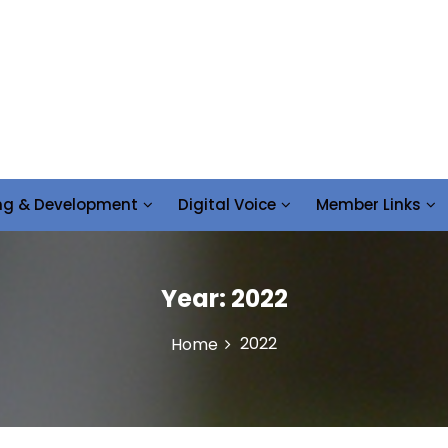
ing & Development
Digital Voice
Member Links
Year:
2022
2022
Home