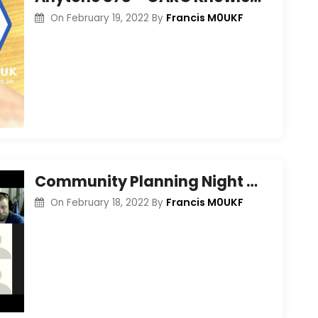
Francis M0UKF
On
February 19, 2022
By
Community Planning Night – Feb 2022
Francis M0UKF
On
February 18, 2022
By