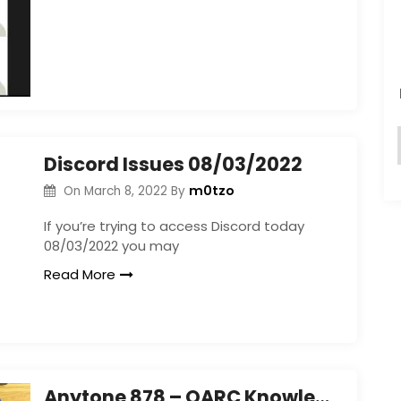
Discord Issues 08/03/2022
m0tzo
On
March 8, 2022
By
If you’re trying to access Discord today
08/03/2022 you may
Read More
Anytone 878 – OARC Knowledge Share Event