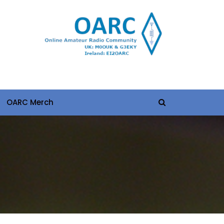
OARC Merch