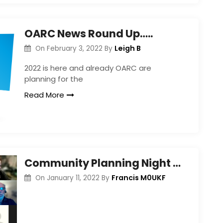
OARC News Round Up…..
Leigh B
On
February 3, 2022
By
2022 is here and already OARC are
planning for the
Read More
Community Planning Night – Jan 2022
Francis M0UKF
On
January 11, 2022
By