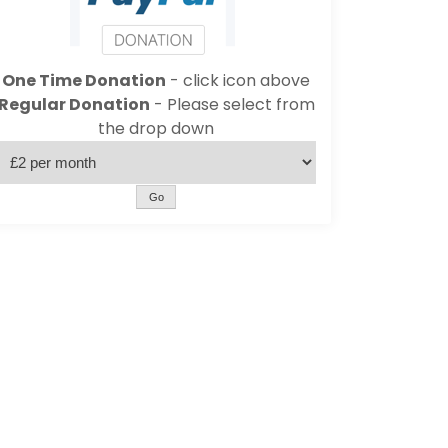
One Time Donation
- click icon above
Regular Donation
- Please select from
the drop down
Go