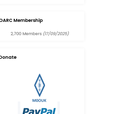
OARC Membership
2,700 Members
(17/09/2025)
Donate