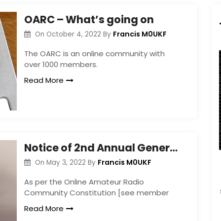
OARC – What’s going on
Francis M0UKF
On
October 4, 2022
By
The OARC is an online community with
over 1000 members.
Read More
Notice of 2nd Annual General Meeting
Francis M0UKF
On
May 3, 2022
By
As per the Online Amateur Radio
Community Constitution [see member
Read More