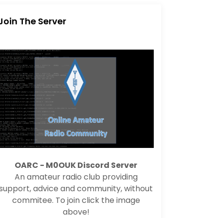
Join The Server
OARC - M0OUK Discord Server
An amateur radio club providing
support, advice and community, without
commitee. To join click the image
above!