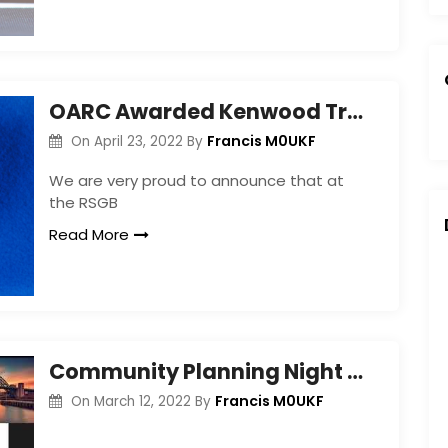
OARC Awarded Kenwood Trophy for Training Programme
Francis M0UKF
On
April 23, 2022
By
We are very proud to announce that at
the RSGB
Read More
Community Planning Night – Mar 2022
Francis M0UKF
On
March 12, 2022
By