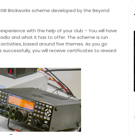
SGB Brickworks scheme developed by the Beyond
xperience with the help of your club – You will have
adio and what it has to offer. The scheme is run
 activities, based around five themes. As you go
uccessfully, you will receive certificates to reward