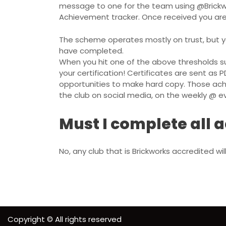
message to one for the team using
@Brick
Achievement tracker. Once received you ar
The scheme operates mostly on trust, but y
have completed.
When you hit one of the above thresholds s
your certification! Certificates are sent as P
opportunities to make hard copy. Those ach
the club on social media, on the weekly @
Must I complete all
No, any club that is Brickworks accredited w
Copyright © All rights reserved