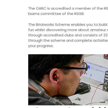
The OARC is accredited a member of the R
Exams committee of the RSGB.
The Brickworks Scheme enables you to build e
fun whilst discovering more about amateur r
through accredited clubs and consists of 23
through the scheme and complete activities s
your progress.