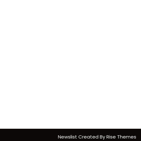
Newslist
Created By
Rise Themes