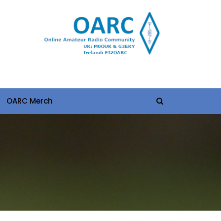
OARC Merch