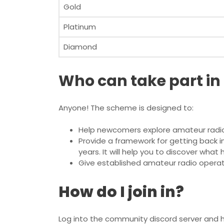
Gold
Platinum
Diamond
Who can take part in
Anyone! The scheme is designed to:
Help newcomers explore amateur radi
Provide a framework for getting back i
years. It will help you to discover wha
Give established amateur radio operat
How do I join in?
Log into the community discord server and