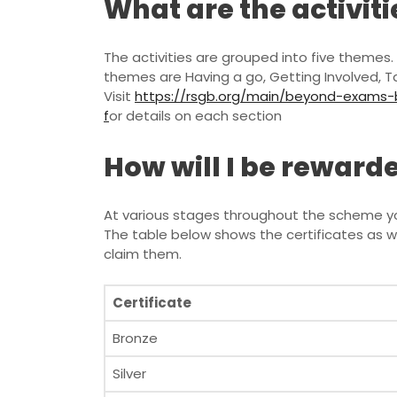
What are the activiti
The activities are grouped into five themes. 
themes are Having a go, Getting Involved, 
Visit
https://rsgb.org/main/beyond-exams-bu
f
or details on each section
How will I be rewar
At various stages throughout the scheme you 
The table below shows the certificates as 
claim them.
Certificate
Bronze
Silver