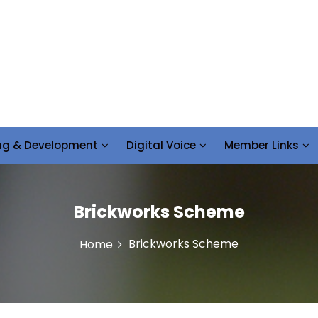
ing & Development
Digital Voice
Member Links
Brickworks Scheme
Brickworks Scheme
Home