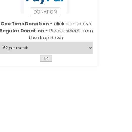
One Time Donation
- click icon above
Regular Donation
- Please select from
the drop down
Go