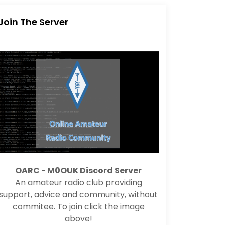
Join The Server
OARC - M0OUK Discord Server
An amateur radio club providing
support, advice and community, without
commitee. To join click the image
above!