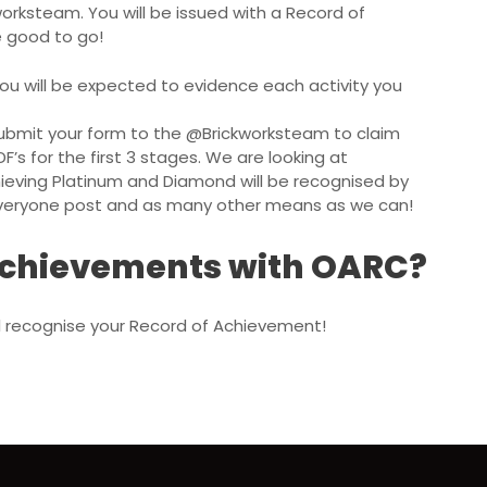
worksteam
. You will be issued with a Record of
e good to go!
ou will be expected to evidence each activity you
ubmit your form to the
@Brickworksteam
to claim
DF’s for the first 3 stages. We are looking at
ieving Platinum and Diamond will be recognised by
 everyone post and as many other means as we can!
 achievements with OARC?
ill recognise your Record of Achievement!