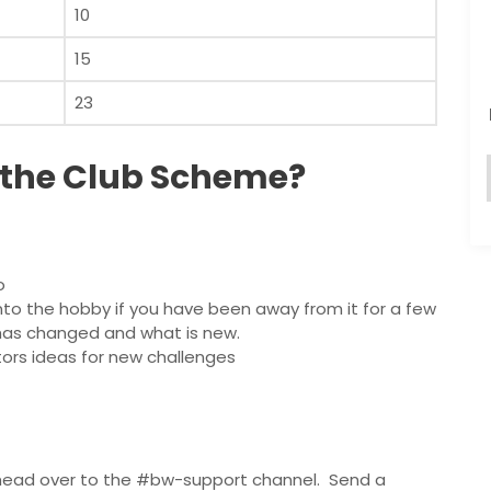
10
15
23
 the Club Scheme?
o
nto the hobby if you have been away from it for a few
t has changed and what is new.
ors ideas for new challenges
 head over to the #bw-support channel. Send a