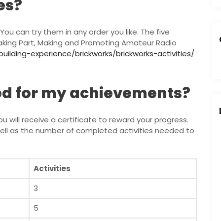
es?
You can try them in any order you like. The five
Taking Part, Making and Promoting Amateur Radio
ilding-experience/brickworks/brickworks-activities/
ded for my achievements?
will receive a certificate to reward your progress.
well as the number of completed activities needed to
Activities
3
5