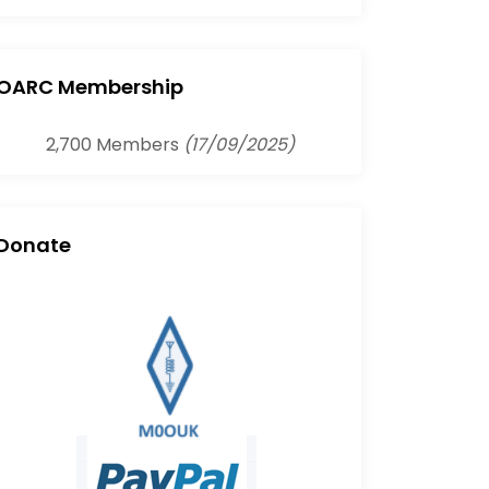
OARC Membership
2,700 Members
(17/09/2025)
Donate