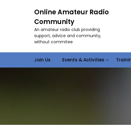
S
k
Online Amateur Radio
i
Community
p
t
An amateur radio club providing
o
support, advice and community,
c
without commitee
o
n
Join Us
Events & Activities
Train
t
e
n
t