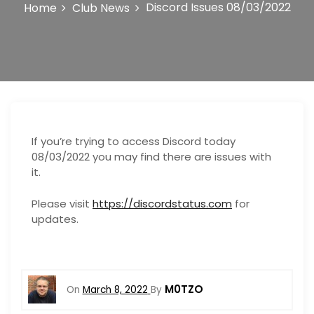
o
Discord Issues 08/03/2022
Home
Club News
n
If you’re trying to access Discord today
08/03/2022 you may find there are issues with
it.
Please visit
https://discordstatus.com
for
updates.
M0TZO
On
March 8, 2022
By