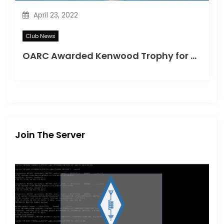
April 23, 2022
Club News
OARC Awarded Kenwood Trophy for Training Programme
Join The Server