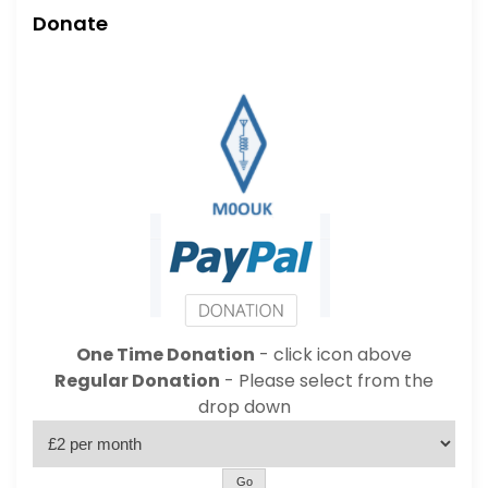
Donate
One Time Donation
- click icon above
Regular Donation
- Please select from the
drop down
Go