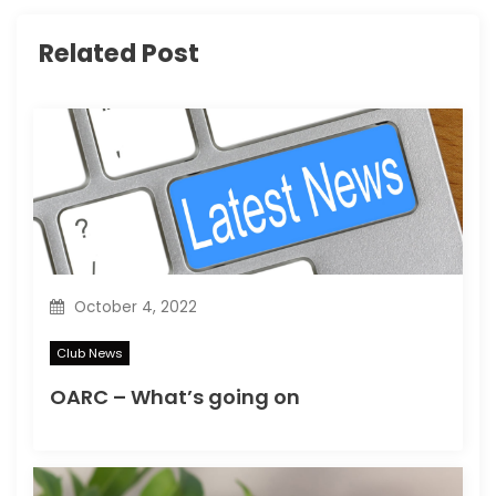
g
Related Post
a
t
i
o
n
October 4, 2022
Club News
OARC – What’s going on