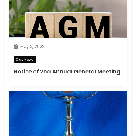
May 3, 2022
Club News
Notice of 2nd Annual General Meeting