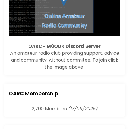
OARC - M0OUK Discord Server
An amateur radio club providing support, advice
and community, without commitee. To join click
the image above!
OARC Membership
2,700 Members
(17/09/2025)