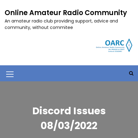
S
k
Online Amateur Radio Community
i
An amateur radio club providing support, advice and
p
community, without commitee
t
o
c
o
n
t
e
M
n
t
e
n
u
Discord Issues
I
08/03/2022
c