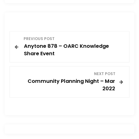
P
PREVIOUS POST
Anytone 878 – OARC Knowledge
o
Share Event
s
NEXT POST
t
Community Planning Night – Mar
2022
n
a
v
i