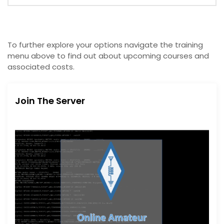
To further explore your options navigate the training
menu above to find out about upcoming courses and
associated costs.
Join The Server