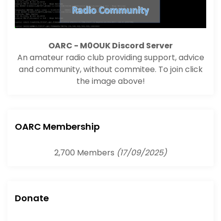
OARC - M0OUK Discord Server
An amateur radio club providing support, advice
and community, without commitee. To join click
the image above!
OARC Membership
2,700 Members
(17/09/2025)
Donate