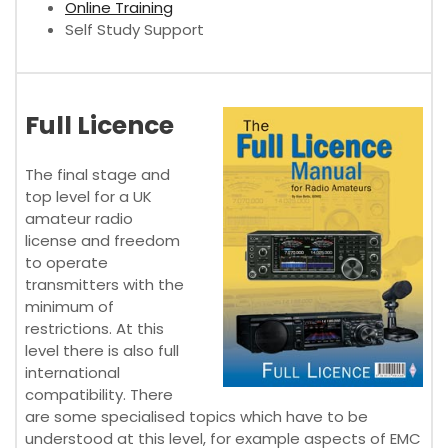
Online Training
Self Study Support
Full Licence
The final stage and
top level for a UK
amateur radio
license and freedom
to operate
transmitters with the
minimum of
restrictions. At this
level there is also full
international
compatibility. There
are some specialised topics which have to be
understood at this level, for example aspects of EMC