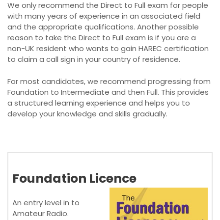
We only recommend the Direct to Full exam for people
with many years of experience in an associated field
and the appropriate qualifications. Another possible
reason to take the Direct to Full exam is if you are a
non-UK resident who wants to gain HAREC certification
to claim a call sign in your country of residence.
For most candidates, we recommend progressing from
Foundation to Intermediate and then Full. This provides
a structured learning experience and helps you to
develop your knowledge and skills gradually.
Foundation Licence
An entry level in to
Amateur Radio.