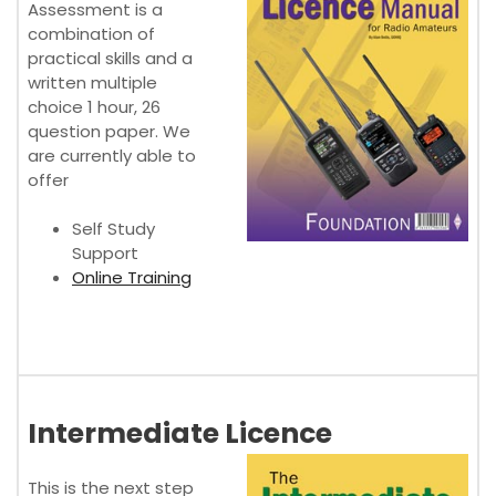
Assessment is a
combination of
practical skills and a
written multiple
choice 1 hour, 26
question paper. We
are currently able to
offer
Self Study
Support
Online Training
Intermediate Licence
This is the next step