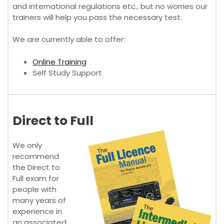
and international regulations etc., but no worries our
trainers will help you pass the necessary test.
We are currently able to offer:
Online Training
Self Study Support
Direct to Full
We only
recommend
the Direct to
Full exam for
people with
many years of
experience in
an associated