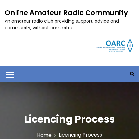
S
k
Online Amateur Radio Community
i
An amateur radio club providing support, advice and
p
community, without commitee
t
o
c
o
n
t
e
M
n
t
e
n
u
Licencing Process
I
c
Licencing Process
Home