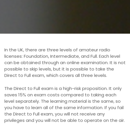
o
n
In the UK, there are three levels of amateur radio
licenses: Foundation, Intermediate, and Full. Each level
can be obtained through an online examination. It is not
possible to skip levels, but it is possible to take the
Direct to Full exam, which covers all three levels.
The Direct to Full exam is a high-risk proposition. It only
saves 15% on exam costs compared to taking each
level separately. The learning material is the same, so
you have to learn all of the same information. If you fail
the Direct to Full exam, you will not receive any
privileges and you will not be able to operate on the air.