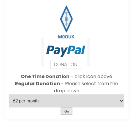
One Time Donation
- click icon above
Regular Donation
- Please select from the
drop down
Go