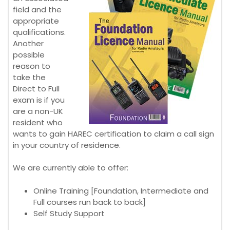
field and the
appropriate
qualifications.
Another
possible
reason to
take the
Direct to Full
exam is if you
are a non-UK
resident who
wants to gain HAREC certification to claim a call sign
in your country of residence.
We are currently able to offer:
Online Training [Foundation, Intermediate and
Full courses run back to back]
Self Study Support