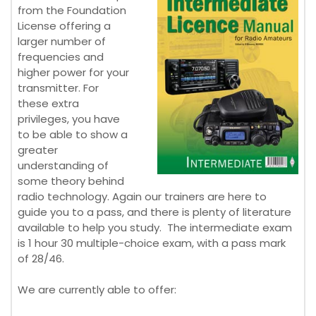
from the Foundation
License offering a
larger number of
frequencies and
higher power for your
transmitter. For
these extra
privileges, you have
to be able to show a
greater
understanding of
some theory behind
radio technology. Again our trainers are here to
guide you to a pass, and there is plenty of literature
available to help you study. The intermediate exam
is 1 hour 30 multiple-choice exam, with a pass mark
of 28/46.
We are currently able to offer: