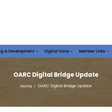
ing & Development
Digital Voice
Member Links
OARC Digital Bridge Update
OARC Digital Bridge Update
Home