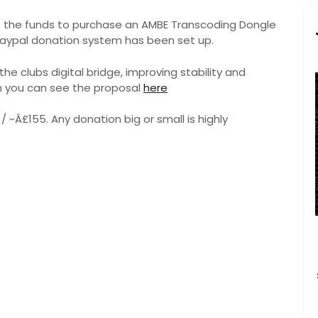
se the funds to purchase an AMBE Transcoding Dongle
a paypal donation system has been set up.
the clubs digital bridge, improving stability and
n you can see the proposal
here
 / ~Â£155. Any donation big or small is highly