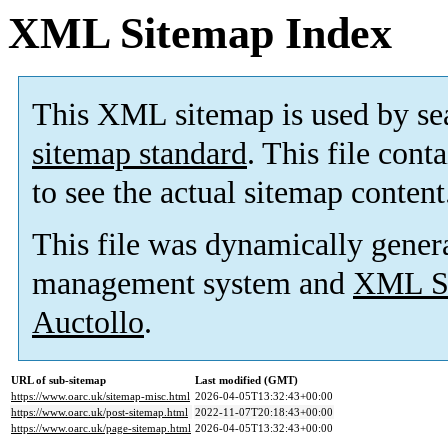
XML Sitemap Index
This XML sitemap is used by se
sitemap standard
. This file cont
to see the actual sitemap content
This file was dynamically gener
management system and
XML Si
Auctollo
.
URL of sub-sitemap
Last modified (GMT)
https://www.oarc.uk/sitemap-misc.html
2026-04-05T13:32:43+00:00
https://www.oarc.uk/post-sitemap.html
2022-11-07T20:18:43+00:00
https://www.oarc.uk/page-sitemap.html
2026-04-05T13:32:43+00:00