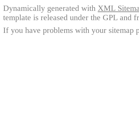
Dynamically generated with
XML Sitemap
template is released under the GPL and fr
If you have problems with your sitemap p