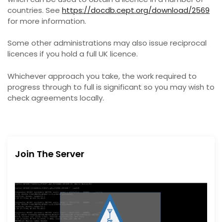
countries. See
https://docdb.cept.org/download/2569
for more information.
Some other administrations may also issue reciprocal
licences if you hold a full UK licence.
Whichever approach you take, the work required to
progress through to full is significant so you may wish to
check agreements locally.
Join The Server