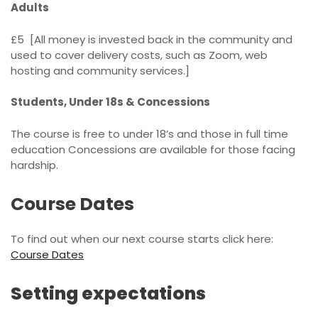
Adults
£5 [All money is invested back in the community and
used to cover delivery costs, such as Zoom, web
hosting and community services.]
Students, Under 18s & Concessions
The course is free to under 18’s and those in full time
education Concessions are available for those facing
hardship.
Course Dates
To find out when our next course starts click here:
Course Dates
Setting expectations