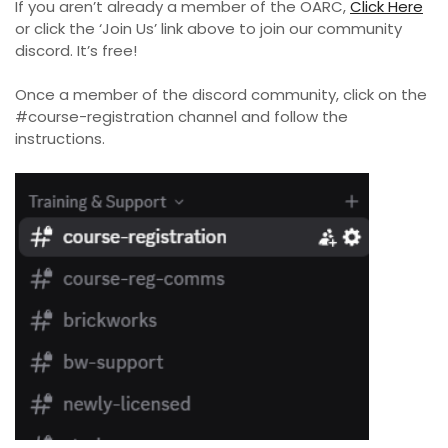
If you aren’t already a member of the OARC,
Click Here
or click the ‘Join Us’ link above to join our community
discord. It’s free!
Once a member of the discord community, click on the
#course-registration channel and follow the
instructions.