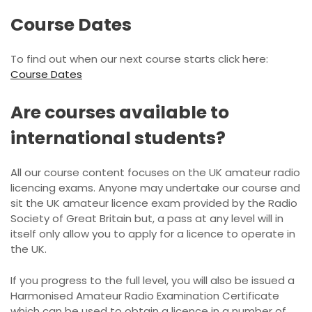
Course Dates
To find out when our next course starts click here:
Course Dates
Are courses available to
international students?
All our course content focuses on the UK amateur radio
licencing exams. Anyone may undertake our course and
sit the UK amateur licence exam provided by the Radio
Society of Great Britain but, a pass at any level will in
itself only allow you to apply for a licence to operate in
the UK.
If you progress to the full level, you will also be issued a
Harmonised Amateur Radio Examination Certificate
which can be used to obtain a licence in a number of