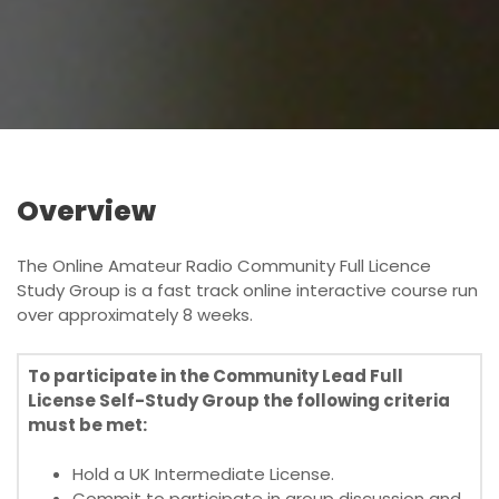
o
n
Overview
The Online Amateur Radio Community Full Licence
Study Group is a fast track online interactive course run
over approximately 8 weeks.
To participate in the Community Lead Full
License Self-Study Group the following criteria
must be met:
Hold a UK Intermediate License.
Commit to participate in group discussion and