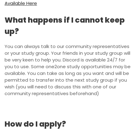
Available Here
What happens if I cannot keep
up?
You can always talk to our community representatives
or your study group. Your friends in your study group will
be very keen to help you. Discord is available 24/7 for
you to use. Some one2one study opportunities may be
available. You can take as long as you want and will be
permitted to transfer into the next study group if you
wish (you will need to discuss this with one of our
community representatives beforehand)
How do I apply?