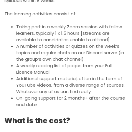
syllabus within 8 weeks.
The learning activities consist of:
Taking part in a weekly Zoom session with fellow
learners, typically 1 x 1.5 hours [streams are
available to candidates unable to attend]
A number of activities or quizzes on the week’s
topics and regular chats on our Discord server (in
the group’s own chat channel).
A weekly reading list of pages from your Full
Licence Manual
Additional support material, often in the form of
YouTube videos, from a diverse range of sources.
Whatever any of us can find really.
On-going support for 2 months+ after the course
end date
What is the cost?