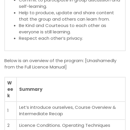
self-learning.
Help to produce, update and share content
that the group and others can learn from.
Be Kind and Courteous to each other as
everyone is still learning.
Respect each other’s privacy.
Below is an overview of the program: [Unashamedly
from the Full Licence Manual]
W
ee
Summary
k
Let’s introduce ourselves, Course Overview &
1
Intermediate Recap
2
Licence Conditions. Operating Techniques