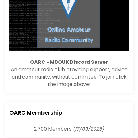
OARC - M0OUK Discord Server
An amateur radio club providing support, advice
and community, without commitee. To join click
the image above!
OARC Membership
2,700 Members
(17/09/2025)