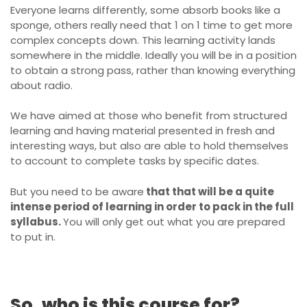
Everyone learns differently, some absorb books like a
sponge, others really need that 1 on 1 time to get more
complex concepts down. This learning activity lands
somewhere in the middle. Ideally you will be in a position
to obtain a strong pass, rather than knowing everything
about radio.
We have aimed at those who benefit from structured
learning and having material presented in fresh and
interesting ways, but also are able to hold themselves
to account to complete tasks by specific dates.
But you need to be aware
that that will be a quite
intense period of learning in order to pack in the full
syllabus.
You will only get out what you are prepared
to put in.
So, who is this course for?