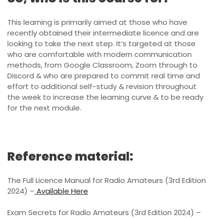
This learning is primarily aimed at those who have
recently obtained their intermediate licence and are
looking to take the next step. It’s targeted at those
who are comfortable with modern communication
methods, from Google Classroom, Zoom through to
Discord & who are prepared to commit real time and
effort to additional self-study & revision throughout
the week to increase the learning curve & to be ready
for the next module.
Reference material:
The Full Licence Manual for Radio Amateurs (3rd Edition
2024) –
Available Here
Exam Secrets for Radio Amateurs (3rd Edition 2024) –