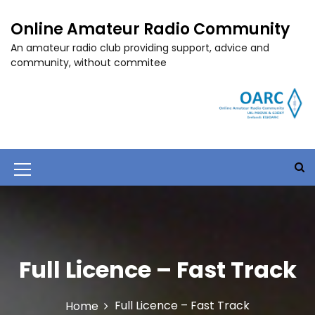
S
k
Online Amateur Radio Community
i
An amateur radio club providing support, advice and
p
community, without commitee
t
o
c
o
n
t
e
M
n
t
e
n
u
Full Licence – Fast Track
I
c
Full Licence – Fast Track
Home