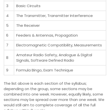
3
Basic Circuits
4
The Transmitter, Transmitter Interference
5
The Receiver
6
Feeders & Antennas, Propagation
7
Electromagnetic Compatibility, Measurements
Amateur Radio Safety, Analogue & Digital
8
Signals, Software Defined Radio
9
Formula Bingo, Exam Technique
The list above is each section of the syllabus;
depending on the group, some sections may be
combined into one week. However, equally likely, some
sections may be spread over more than one week. We
would still aim to complete coverage of all the full