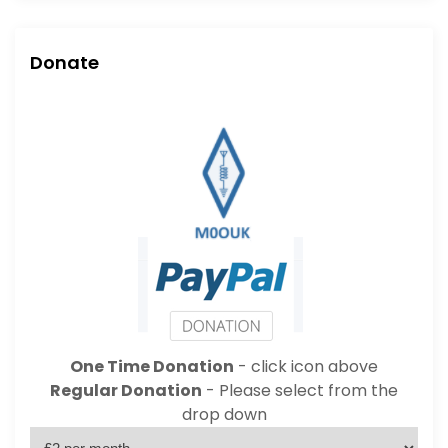
Donate
One Time Donation
- click icon above
Regular Donation
- Please select from the
drop down